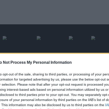
o Not Process My Personal Information
with cleobi.com
to opt-out of the sale, sharing to third parties, or processing of your per
formation for targeted advertising by us, please use the below opt-out s
Cleobi is a vertica
r selection. Please note that after your opt-out request is processed y
eing interest-based ads based on personal information utilized by us or
the world of shop
disclosed to third parties prior to your opt-out. You may separately opt-
losure of your personal information by third parties on the IAB’s list of
products from the 
. This information may also be disclosed by us to third parties on the
IA