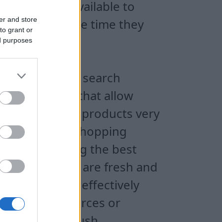
y make them available to
er and store
s to reduce the time they
to grant or
ine purchases.
ed purposes
 with powerful search
merous tools that allow
 reach the best products very
tory of online shopping
ed by selecting the best
ducts for sale are fresh and
that users can effectively
 different sources or
 email or web push