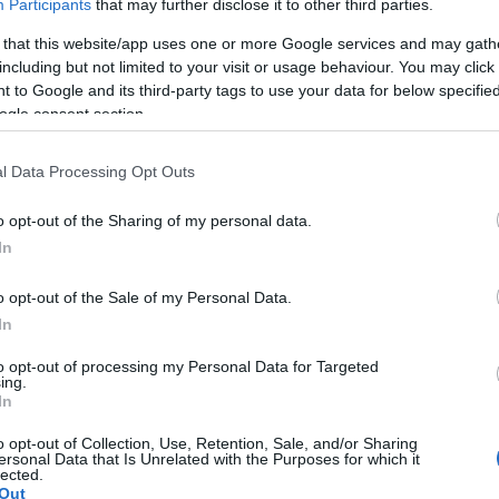
country and simpl
Participants
that may further disclose it to other third parties.
 that this website/app uses one or more Google services and may gath
potential customer
including but not limited to your visit or usage behaviour. You may click 
spend on their onl
 to Google and its third-party tags to use your data for below specifi
ogle consent section.
Cleobi is equipped
l Data Processing Opt Outs
technology and nu
o opt-out of the Sharing of my personal data.
users to filter and
In
quickly. Our inven
o opt-out of the Sale of my Personal Data.
In
products was creat
ecommerce. All pro
to opt-out of processing my Personal Data for Targeted
ing.
In
not duplicated; so 
o opt-out of Collection, Use, Retention, Sale, and/or Sharing
search hundreds of
ersonal Data that Is Unrelated with the Purposes for which it
lected.
activate alerts via
Out