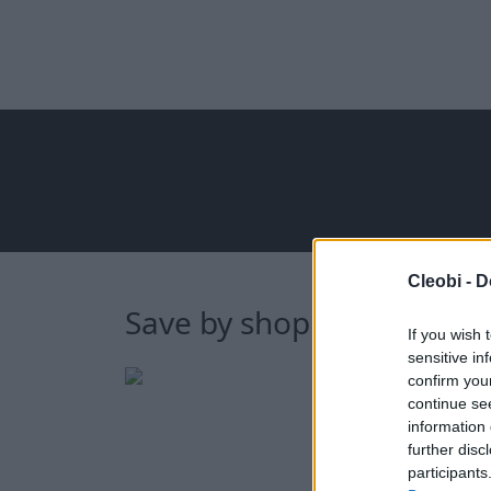
Cleobi -
D
Save by shopping online 
If you wish 
sensitive in
confirm you
continue se
information 
further disc
participants