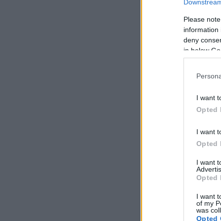
Downstream 
Please note
information 
deny consent
in below Go
Persona
I want t
Opted 
I want t
Opted 
I want 
Advertis
Opted 
I want t
of my P
was col
Opted 